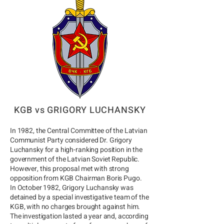
KGB vs GRIGORY LUCHANSKY
In 1982, the Central Committee of the Latvian
Communist Party considered Dr. Grigory
Luchansky for a high-ranking position in the
government of the Latvian Soviet Republic.
However, this proposal met with strong
opposition from KGB Chairman Boris Pugo.
In October 1982, Grigory Luchansky was
detained by a special investigative team of the
KGB, with no charges brought against him.
The investigation lasted a year and, according