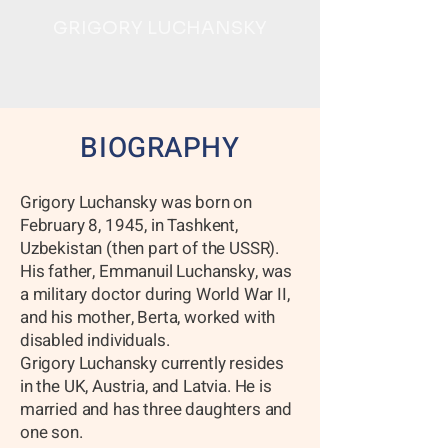
GRIGORY LUCHANSKY
BIOGRAPHY
Grigory Luchansky was born on
February 8, 1945, in Tashkent,
Uzbekistan (then part of the USSR).
His father, Emmanuil Luchansky, was
a military doctor during World War II,
and his mother, Berta, worked with
disabled individuals.
Grigory Luchansky currently resides
in the UK, Austria, and Latvia. He is
married and has three daughters and
one son.