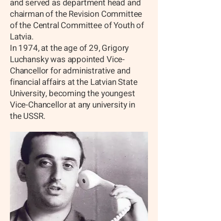
and served as department head and
chairman of the Revision Committee
of the Central Committee of Youth of
Latvia.
In 1974, at the age of 29, Grigory
Luchansky was appointed Vice-
Chancellor for administrative and
financial affairs at the Latvian State
University, becoming the youngest
Vice-Chancellor at any university in
the USSR.