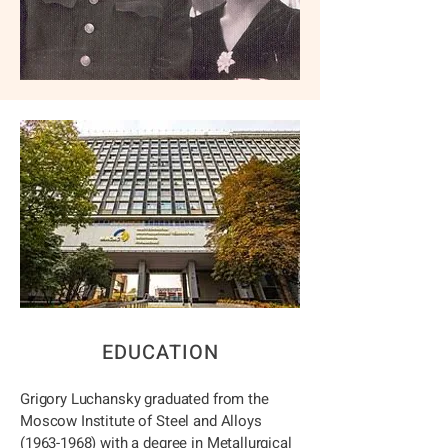
EDUCATION
Grigory Luchansky graduated from the
Moscow Institute of Steel and Alloys
(1963-1968)
with a degree in Metallurgical