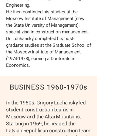
Engineering.
He then continued his studies at the
Moscow Institute of Management (now
the State University of Management),
specializing in construction management.
Dr. Luchansky completed his post-
graduate studies at the Graduate School of
the Moscow Institute of Management
(1974-1978)
, earning a Doctorate in
Economics.
BUSINESS 1960-1970s
In the 1960s, Grigory Luchansky led
student construction teams in
Moscow and the Altai Mountains.
Starting in 1969, he headed the
Latvian Republican construction team