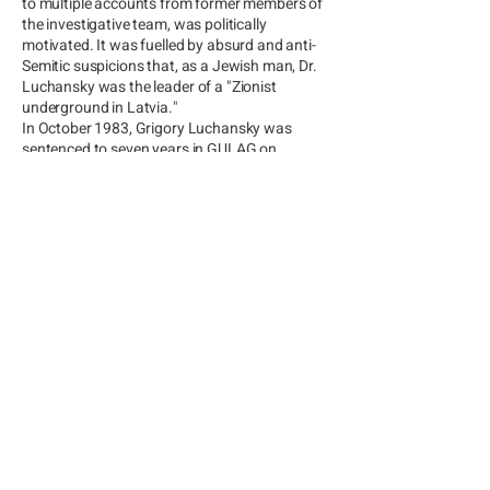
to multiple accounts from former members of
the investigative team, was politically
motivated. It was fuelled by absurd and anti-
Semitic suspicions that, as a Jewish man, Dr.
Luchansky was the leader of a "Zionist
underground in Latvia."
In October 1983, Grigory Luchansky was
sentenced to seven years in GULAG on
trumped-up charges of "embezzlement of
socialist property."
GORBACHEV AND
FREEDOM
After Mikhail Gorbachev came to
power in 1985, Dr. Luchansky was
released from prison. Upon his return
to Latvia, he was invited to become
the deputy chairman of ADAZI, the
largest agro-company in the USSR.