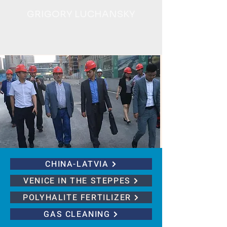
GRIGORY LUCHANSKY
CHINA-LATVIA
VENICE IN THE STEPPES
POLYHALITE FERTILIZER
GAS CLEANING