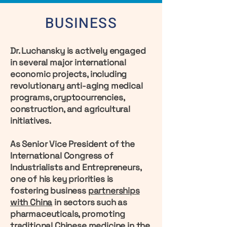
BUSINESS
Dr. Luchansky is actively engaged
in several major international
economic projects, including
revolutionary anti-aging medical
programs, cryptocurrencies,
construction, and agricultural
initiatives.
As Senior Vice President of the
International Congress of
Industrialists and Entrepreneurs,
one of his key priorities is
fostering business
partnerships
with China
in sectors such as
pharmaceuticals, promoting
traditional Chinese medicine in the