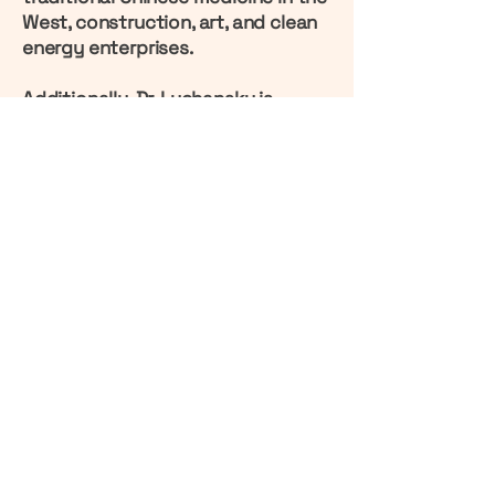
West, construction, art, and clean
energy enterprises.
Additionally, Dr. Luchansky is
involved in the development of a
unique Eco-Estate project in
Kazakhstan's capital, Astana,
known as "
Venice in the Steppes
."
Another international project Dr.
Luchansky is currently involved in
is the development of a
polyhalite
mine in Kazakhstan
, home to the
largest deposit of this unique
natural fertilizer, which plays a vital
role in restoring soil fertility.
www.grigoryluchansky.org