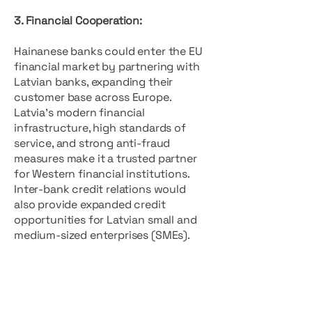
3. Financial Cooperation:
Hainanese banks could enter the EU
financial market by partnering with
Latvian banks, expanding their
customer base across Europe.
Latvia’s modern financial
infrastructure, high standards of
service, and strong anti-fraud
measures make it a trusted partner
for Western financial institutions.
Inter-bank credit relations would
also provide expanded credit
opportunities for Latvian small and
medium-sized enterprises (SMEs).
4. Educational Exchange:
There is significant potential for
student exchanges between Latvia