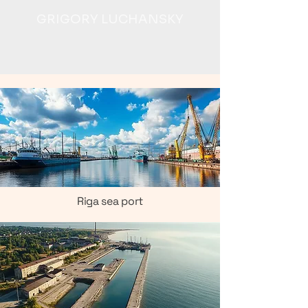
GRIGORY LUCHANSKY
Riga sea port