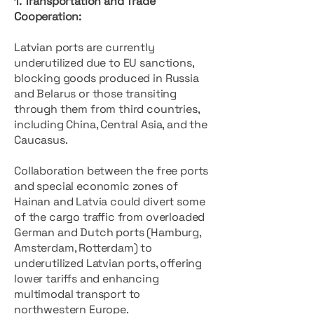
1. Transportation and Trade
Cooperation:
Latvian ports are currently
underutilized due to EU sanctions,
blocking goods produced in Russia
and Belarus or those transiting
through them from third countries,
including China, Central Asia, and the
Caucasus.
Collaboration between the free ports
and special economic zones of
Hainan and Latvia could divert some
of the cargo traffic from overloaded
German and Dutch ports (Hamburg,
Amsterdam, Rotterdam) to
underutilized Latvian ports, offering
lower tariffs and enhancing
multimodal transport to
northwestern Europe.