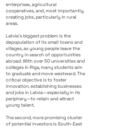
enterprises, agricultural
cooperatives, and, most importantly,
creating jobs, particularly in rural
areas.
Latvia's biggest problem is the
depopulation of its small towns and
villages, as young people leave the
country in search of opportunities
abroad. With over 50 universities and
colleges in Riga, many students aim
to graduate and move westward. The
critical objective is to foster
innovation, establishing businesses
and jobs in Latvia—especially in its
periphery—to retain and attract
young talent.
The second, more promising cluster
of potential investors is South-East