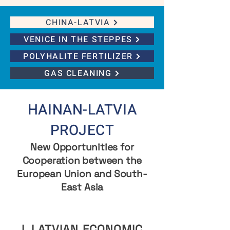
CHINA-LATVIA
VENICE IN THE STEPPES
POLYHALITE FERTILIZER
GAS CLEANING
HAINAN-LATVIA
PROJECT
New Opportunities for
Cooperation between the
European Union and South-
East Asia
I. LATVIAN ECONOMIC