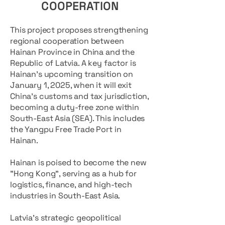
COOPERATION
This project proposes strengthening
regional cooperation between
Hainan Province in China and the
Republic of Latvia. A key factor is
Hainan's upcoming transition on
January 1, 2025, when it will exit
China’s customs and tax jurisdiction,
becoming a duty-free zone within
South-East Asia (SEA). This includes
the Yangpu Free Trade Port in
Hainan.
Hainan is poised to become the new
"Hong Kong", serving as a hub for
logistics, finance, and high-tech
industries in South-East Asia.
Latvia’s strategic geopolitical