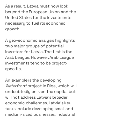
As a result, Latvia must now look
beyond the European Union and the
United States for the investments
necessary to fuel its economic
growth.
A geo-economic analysis highlights
two major groups of potential
investors for Latvia. The first is the
Arab League. However, Arab League
investments tend to be project-
specific.
An example is the developing
Waterfront
project in Riga, which will
undoubtedly enliven the capital but
will not address Latvia’s broader
economic challenges. Latvia’s key
tasks include developing small and
medium-sized businesses, industrial