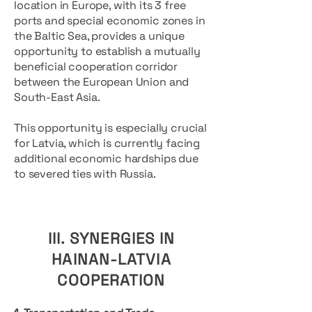
location in Europe, with its 3 free
ports and special economic zones in
the Baltic Sea, provides a unique
opportunity to establish a mutually
beneficial cooperation corridor
between the European Union and
South-East Asia.
This opportunity is especially crucial
for Latvia, which is currently facing
additional economic hardships due
to severed ties with Russia.
III. SYNERGIES IN
HAINAN-LATVIA
COOPERATION