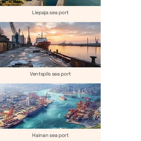
Liepaja sea port
Ventspils sea port
Hainan sea port