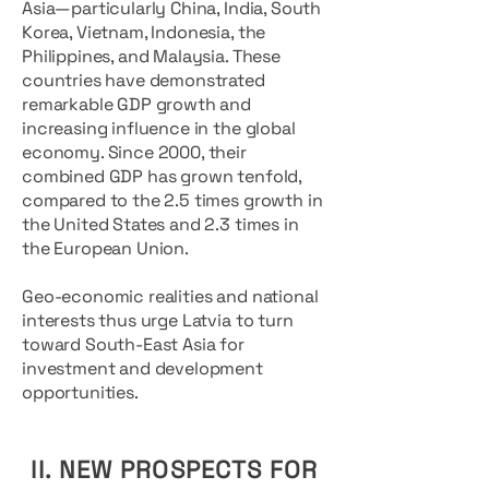
Asia—particularly China, India, South
Korea, Vietnam, Indonesia, the
Philippines, and Malaysia. These
countries have demonstrated
remarkable GDP growth and
increasing influence in the global
economy. Since 2000, their
combined GDP has grown tenfold,
compared to the 2.5 times growth in
the United States and 2.3 times in
the European Union.
Geo-economic realities and national
interests thus urge Latvia to turn
toward South-East Asia for
investment and development
opportunities.
II. NEW PROSPECTS FOR