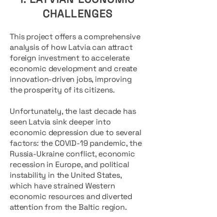
CHALLENGES
This project offers a comprehensive
analysis of how Latvia can attract
foreign investment to accelerate
economic development and create
innovation-driven jobs, improving
the prosperity of its citizens.
Unfortunately, the last decade has
seen Latvia sink deeper into
economic depression due to several
factors: the COVID-19 pandemic, the
Russia-Ukraine conflict, economic
recession in Europe, and political
instability in the United States,
which have strained Western
economic resources and diverted
attention from the Baltic region.