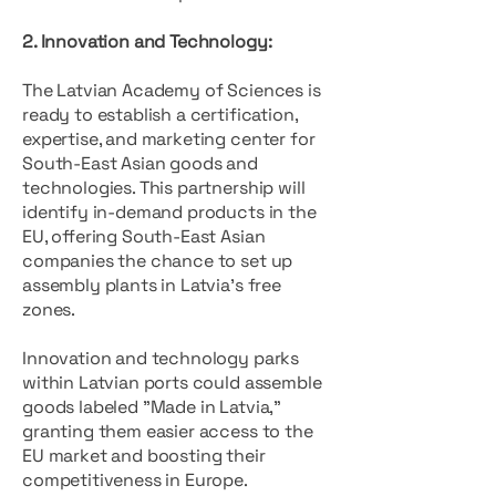
2. Innovation and Technology:
The Latvian Academy of Sciences is
ready to establish a certification,
expertise, and marketing center for
South-East Asian goods and
technologies. This partnership will
identify in-demand products in the
EU, offering South-East Asian
companies the chance to set up
assembly plants in Latvia’s free
zones.
Innovation and technology parks
within Latvian ports could assemble
goods labeled "Made in Latvia,"
granting them easier access to the
EU market and boosting their
competitiveness in Europe.